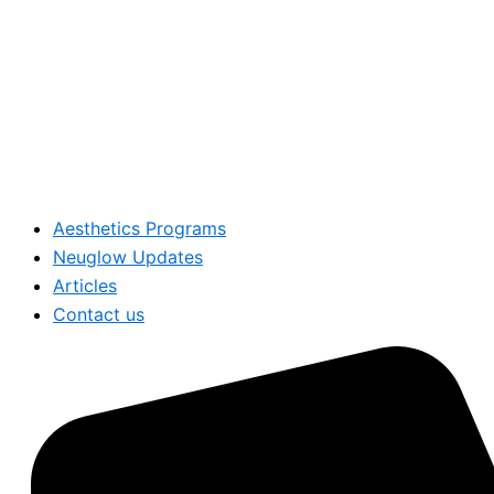
Aesthetics Programs
Neuglow Updates
Articles
Contact us