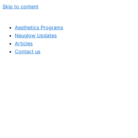
Skip to content
Aesthetics Programs
Neuglow Updates
Articles
Contact us