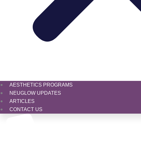
AESTHETICS PROGRAMS
NEUGLOW UPDATES
ARTICLES
CONTACT US