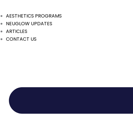
Skip
to
AESTHETICS PROGRAMS
content
NEUGLOW UPDATES
ARTICLES
CONTACT US