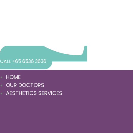
CALL +65 6536 3636
HOME
OUR DOCTORS
AESTHETICS SERVICES