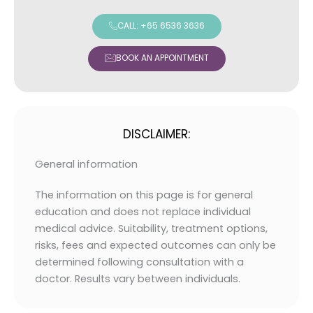
CALL: +65 6536 3636
BOOK AN APPOINTMENT
DISCLAIMER:
General information
The information on this page is for general
education and does not replace individual
medical advice. Suitability, treatment options,
risks, fees and expected outcomes can only be
determined following consultation with a
doctor. Results vary between individuals.