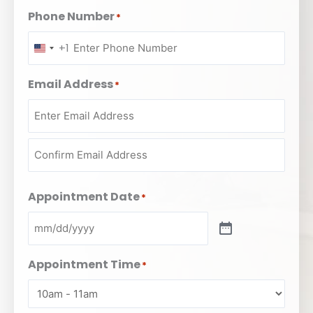
Phone Number
*
+1
UNITED
STATES
Email Address
*
+1
Appointment Date
*
Appointment Time
*