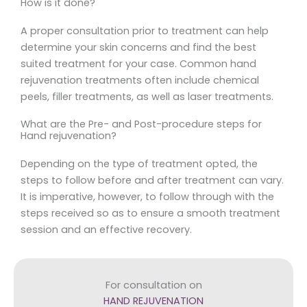
How is it done?
A proper consultation prior to treatment can help
determine your skin concerns and find the best
suited treatment for your case. Common hand
rejuvenation treatments often include chemical
peels, filler treatments, as well as laser treatments.
What are the Pre- and Post-procedure steps for
Hand rejuvenation?
Depending on the type of treatment opted, the
steps to follow before and after treatment can vary.
It is imperative, however, to follow through with the
steps received so as to ensure a smooth treatment
session and an effective recovery.
For consultation on
HAND REJUVENATION