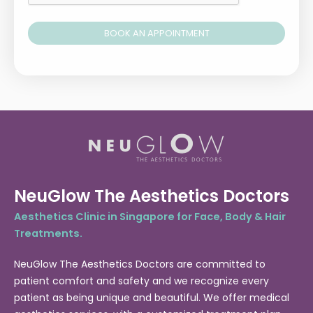
BOOK AN APPOINTMENT
Alternative:
NeuGlow The Aesthetics Doctors
Aesthetics Clinic in Singapore for Face, Body & Hair
Treatments.
NeuGlow The Aesthetics Doctors are committed to
patient comfort and safety and we recognize every
patient as being unique and beautiful. We offer medical