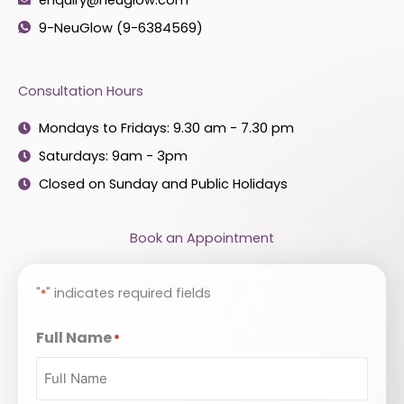
9-NeuGlow (9-6384569)
Consultation Hours
Mondays to Fridays: 9.30 am - 7.30 pm
Saturdays: 9am - 3pm
Closed on Sunday and Public Holidays
Book an Appointment
"
" indicates required fields
*
Full Name
*
Enter
Confirm
Email
Email