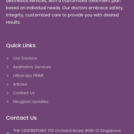
aesthetics services, with a customized treatment plan
based on individual needs. Our doctors embrace safety,
integrity, customized care to provide you with desired
results.
Quick Links
Our Doctors
Aesthetics Services
Ultherapy PRIME
Articles
Contact Us
Neuglow Updates
Contact Us
THE CENTREPOINT 176 Orchard Road, #06-12 Singapore