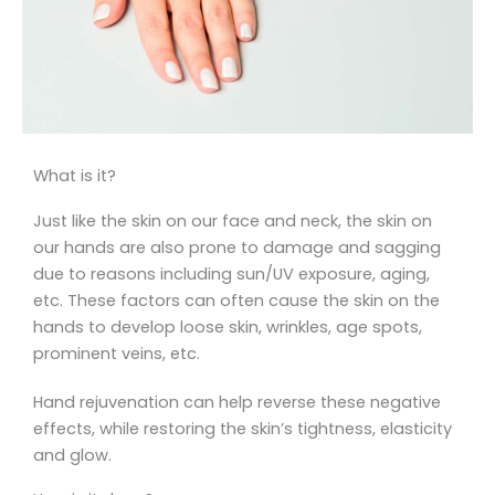
What is it?
Just like the skin on our face and neck, the skin on
our hands are also prone to damage and sagging
due to reasons including sun/UV exposure, aging,
etc. These factors can often cause the skin on the
hands to develop loose skin, wrinkles, age spots,
prominent veins, etc.
Hand rejuvenation can help reverse these negative
effects, while restoring the skin’s tightness, elasticity
and glow.