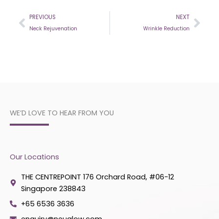
Prev
Nex
PREVIOUS
NEXT
Neck Rejuvenation
Wrinkle Reduction
WE’D LOVE TO HEAR FROM YOU
Our Locations
THE CENTREPOINT 176 Orchard Road, #06-12
Singapore 238843
+65 6536 3636
enquiry@neuglow.com