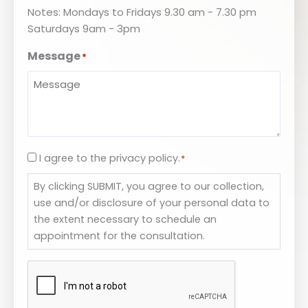
Notes: Mondays to Fridays 9.30 am - 7.30 pm
Saturdays 9am - 3pm
Message
*
I agree to the privacy policy.
Consent
*
*
By clicking SUBMIT, you agree to our collection,
use and/or disclosure of your personal data to
the extent necessary to schedule an
appointment for the consultation.