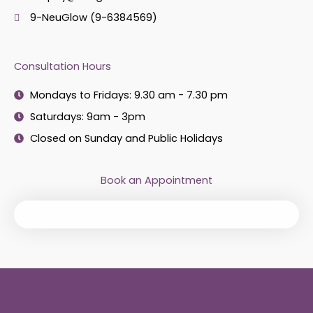
9-NeuGlow (9-6384569)
Consultation Hours
Mondays to Fridays: 9.30 am - 7.30 pm
Saturdays: 9am - 3pm
Closed on Sunday and Public Holidays
Book an Appointment