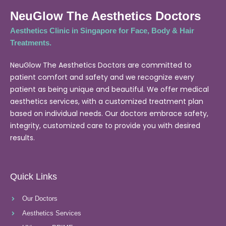
NeuGlow The Aesthetics Doctors
Aesthetics Clinic in Singapore for Face, Body & Hair
Treatments.
NeuGlow The Aesthetics Doctors are committed to
patient comfort and safety and we recognize every
patient as being unique and beautiful. We offer medical
aesthetics services, with a customized treatment plan
based on individual needs. Our doctors embrace safety,
integrity, customized care to provide you with desired
results.
Quick Links
Our Doctors
Aesthetics Services