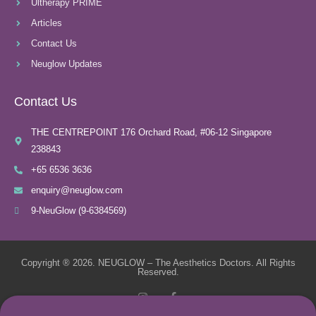
Ultherapy PRIME
Articles
Contact Us
Neuglow Updates
Contact Us
THE CENTREPOINT 176 Orchard Road, #06-12 Singapore
238843
+65 6536 3636
enquiry@neuglow.com
9-NeuGlow (9-6384569)
Copyright ® 2026. NEUGLOW – The Aesthetics Doctors. All Rights
Reserved.
I
F
n
a