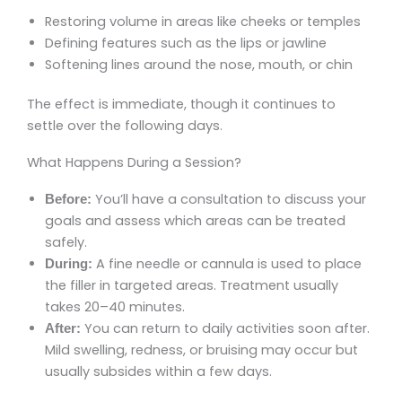
Restoring volume in areas like cheeks or temples
Defining features such as the lips or jawline
Softening lines around the nose, mouth, or chin
The effect is immediate, though it continues to
settle over the following days.
What Happens During a Session?
You’ll have a consultation to discuss your
Before:
goals and assess which areas can be treated
safely.
A fine needle or cannula is used to place
During:
the filler in targeted areas. Treatment usually
takes 20–40 minutes.
You can return to daily activities soon after.
After:
Mild swelling, redness, or bruising may occur but
usually subsides within a few days.