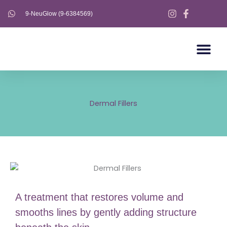
Skip
9-NeuGlow (9-6384569)
to
content
AESTHETICS S
AESTHETICS 
ULTHERAPY PRIME
Dermal Fillers
A treatment that restores volume and
smooths lines by gently adding structure