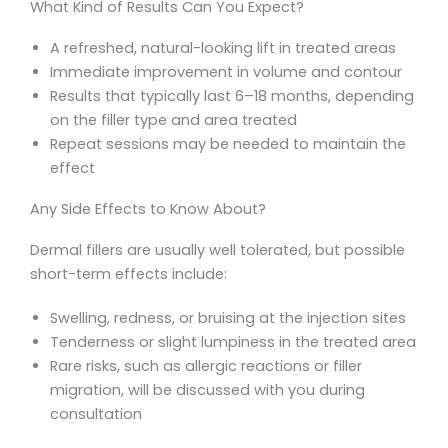
What Kind of Results Can You Expect?
A refreshed, natural-looking lift in treated areas
Immediate improvement in volume and contour
Results that typically last 6–18 months, depending
on the filler type and area treated
Repeat sessions may be needed to maintain the
effect
Any Side Effects to Know About?
Dermal fillers are usually well tolerated, but possible
short-term effects include:
Swelling, redness, or bruising at the injection sites
Tenderness or slight lumpiness in the treated area
Rare risks, such as allergic reactions or filler
migration, will be discussed with you during
consultation