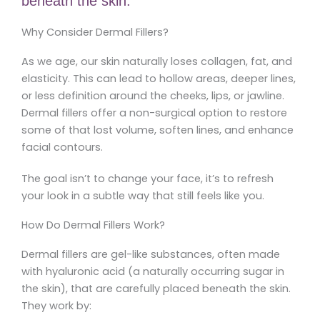
beneath the skin.
Why Consider Dermal Fillers?
As we age, our skin naturally loses collagen, fat, and
elasticity. This can lead to hollow areas, deeper lines,
or less definition around the cheeks, lips, or jawline.
Dermal fillers offer a non-surgical option to restore
some of that lost volume, soften lines, and enhance
facial contours.
The goal isn’t to change your face, it’s to refresh
your look in a subtle way that still feels like you.
How Do Dermal Fillers Work?
Dermal fillers are gel-like substances, often made
with hyaluronic acid (a naturally occurring sugar in
the skin), that are carefully placed beneath the skin.
They work by: