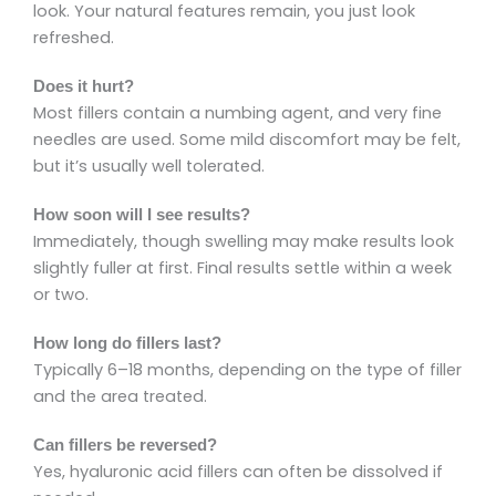
look. Your natural features remain, you just look
refreshed.
Does it hurt?
Most fillers contain a numbing agent, and very fine
needles are used. Some mild discomfort may be felt,
but it’s usually well tolerated.
How soon will I see results?
Immediately, though swelling may make results look
slightly fuller at first. Final results settle within a week
or two.
How long do fillers last?
Typically 6–18 months, depending on the type of filler
and the area treated.
Can fillers be reversed?
Yes, hyaluronic acid fillers can often be dissolved if