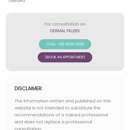
needed.
For consultation on
DERMAL FILLERS
CALL: +65 6536 3636
BOOK AN APPOINTMENT
DISCLAIMER:
The information written and published on this
website is not intended to substitute the
recommendations of a trained professional
and does not replace a professional
consultation.