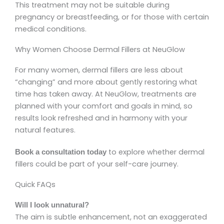
This treatment may not be suitable during
pregnancy or breastfeeding, or for those with certain
medical conditions.
Why Women Choose Dermal Fillers at NeuGlow
For many women, dermal fillers are less about
“changing” and more about gently restoring what
time has taken away. At NeuGlow, treatments are
planned with your comfort and goals in mind, so
results look refreshed and in harmony with your
natural features.
to explore whether dermal
Book a consultation today
fillers could be part of your self-care journey.
Quick FAQs
Will I look unnatural?
The aim is subtle enhancement, not an exaggerated