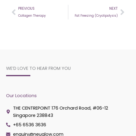
Prev
Nex
PREVIOUS
NEXT
Collagen Therapy
Fat Freezing (Cryolipolysis)
WE’D LOVE TO HEAR FROM YOU
Our Locations
THE CENTREPOINT 176 Orchard Road, #06-12
Singapore 238843
+65 6536 3636
enquiry@neuglow.com