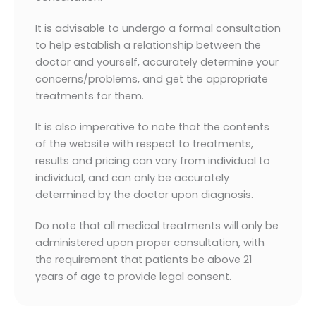
It is advisable to undergo a formal consultation
to help establish a relationship between the
doctor and yourself, accurately determine your
concerns/problems, and get the appropriate
treatments for them.
It is also imperative to note that the contents
of the website with respect to treatments,
results and pricing can vary from individual to
individual, and can only be accurately
determined by the doctor upon diagnosis.
Do note that all medical treatments will only be
administered upon proper consultation, with
the requirement that patients be above 21
years of age to provide legal consent.