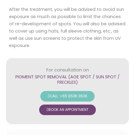
After the treatment, you will be advised to avoid sun
exposure as much as possible to limit the chances
of re-development of spots. You will also be advised
to cover up using hats, full sleeve clothing, etc., as
well as use sun screens to protect the skin from UV
exposure.
For consultation on
PIGMENT SPOT REMOVAL (AGE SPOT / SUN SPOT /
FRECKLES)
CALL: +65 6536 3636
BOOK AN APPOINTMENT