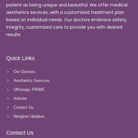
patient as being unique and beautiful. We offer medical
aesthetics services, with a customized treatment plan
based on individual needs. Our doctors embrace safety,
integrity, customized care to provide you with desired
results.
Quick Links
Our Doctors
Aesthetics Services
Ultherapy PRIME
Articles
Contact Us
Neuglow Updates
Contact Us