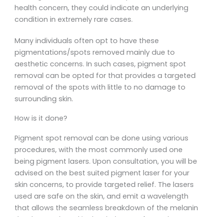
health concern, they could indicate an underlying
condition in extremely rare cases.
Many individuals often opt to have these
pigmentations/spots removed mainly due to
aesthetic concerns. In such cases, pigment spot
removal can be opted for that provides a targeted
removal of the spots with little to no damage to
surrounding skin.
How is it done?
Pigment spot removal can be done using various
procedures, with the most commonly used one
being pigment lasers. Upon consultation, you will be
advised on the best suited pigment laser for your
skin concerns, to provide targeted relief. The lasers
used are safe on the skin, and emit a wavelength
that allows the seamless breakdown of the melanin