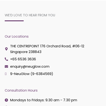
WE’D LOVE TO HEAR FROM YOU
Our Locations
THE CENTREPOINT 176 Orchard Road, #06-12
Singapore 238843
+65 6536 3636
enquiry@neuglow.com
9-NeuGlow (9-6384569)
Consultation Hours
Mondays to Fridays: 9.30 am - 7.30 pm