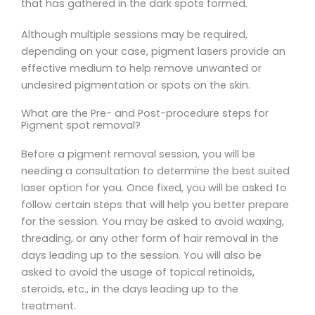
that has gathered in the dark spots formed.
Although multiple sessions may be required,
depending on your case, pigment lasers provide an
effective medium to help remove unwanted or
undesired pigmentation or spots on the skin.
What are the Pre- and Post-procedure steps for
Pigment spot removal?
Before a pigment removal session, you will be
needing a consultation to determine the best suited
laser option for you. Once fixed, you will be asked to
follow certain steps that will help you better prepare
for the session. You may be asked to avoid waxing,
threading, or any other form of hair removal in the
days leading up to the session. You will also be
asked to avoid the usage of topical retinoids,
steroids, etc., in the days leading up to the
treatment.