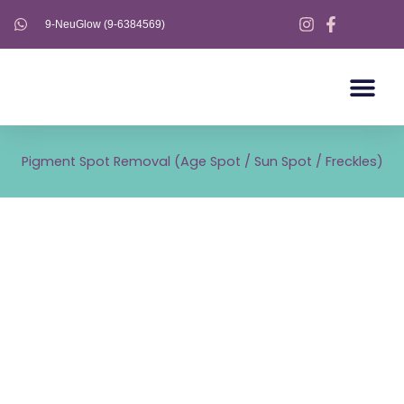
Skip
9-NeuGlow (9-6384569)
to
content
AESTHETICS S
AESTHETICS 
ULTHERAPY PRIME
Pigment Spot Removal (Age Spot / Sun Spot / Freckles)