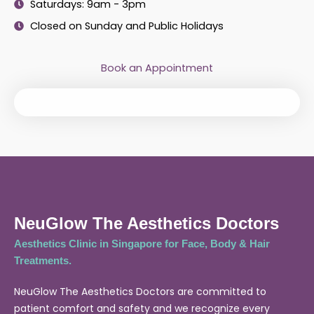
Saturdays: 9am - 3pm
Closed on Sunday and Public Holidays
Book an Appointment
NeuGlow The Aesthetics Doctors
Aesthetics Clinic in Singapore for Face, Body & Hair
Treatments.
NeuGlow The Aesthetics Doctors are committed to
patient comfort and safety and we recognize every