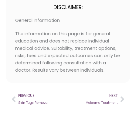
DISCLAIMER:
General information
The information on this page is for general
education and does not replace individual
medical advice. Suitability, treatment options,
risks, fees and expected outcomes can only be
determined following consultation with a
doctor. Results vary between individuals.
Prev
Nex
PREVIOUS
NEXT
Skin Tags Removal
Melasma Treatment