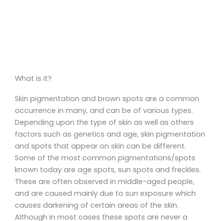
What is it?
Skin pigmentation and brown spots are a common
occurrence in many, and can be of various types.
Depending upon the type of skin as well as others
factors such as genetics and age, skin pigmentation
and spots that appear on skin can be different.
Some of the most common pigmentations/spots
known today are age spots, sun spots and freckles.
These are often observed in middle-aged people,
and are caused mainly due to sun exposure which
causes darkening of certain areas of the skin.
Although in most cases these spots are never a