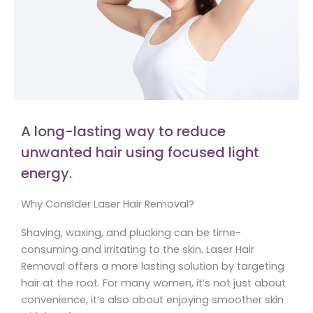
A long-lasting way to reduce
unwanted hair using focused light
energy.
Why Consider Laser Hair Removal?
Shaving, waxing, and plucking can be time-
consuming and irritating to the skin. Laser Hair
Removal offers a more lasting solution by targeting
hair at the root. For many women, it’s not just about
convenience, it’s also about enjoying smoother skin