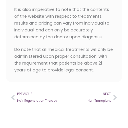
It is also imperative to note that the contents
of the website with respect to treatments,
results and pricing can vary from individual to
individual, and can only be accurately
determined by the doctor upon diagnosis.
Do note that all medical treatments will only be
administered upon proper consultation, with
the requirement that patients be above 21
years of age to provide legal consent.
Prev
Nex
PREVIOUS
NEXT
Hair Regeneration Therapy
Hair Transplant