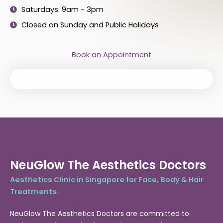
Saturdays: 9am - 3pm
Closed on Sunday and Public Holidays
Book an Appointment
NeuGlow The Aesthetics Doctors
Aesthetics Clinic in Singapore for Face, Body & Hair
Treatments.
NeuGlow The Aesthetics Doctors are committed to