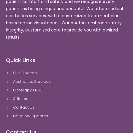
patient comfort and safety and we recognize every
patient as being unique and beautiful. We offer medical
aesthetics services, with a customized treatment plan
based on individual needs. Our doctors embrace safety,
integrity, customized care to provide you with desired
results.
Quick Links
Our Doctors
Aesthetics Services
Ultherapy PRIME
Articles
Contact Us
Neuglow Updates
Contact Us