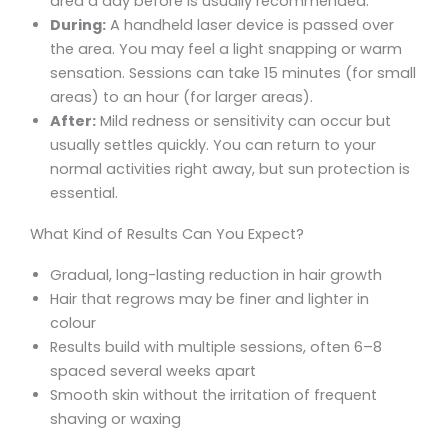
area a day before is usually recommended.
During:
A handheld laser device is passed over
the area. You may feel a light snapping or warm
sensation. Sessions can take 15 minutes (for small
areas) to an hour (for larger areas).
After:
Mild redness or sensitivity can occur but
usually settles quickly. You can return to your
normal activities right away, but sun protection is
essential.
What Kind of Results Can You Expect?
Gradual, long-lasting reduction in hair growth
Hair that regrows may be finer and lighter in
colour
Results build with multiple sessions, often 6–8
spaced several weeks apart
Smooth skin without the irritation of frequent
shaving or waxing