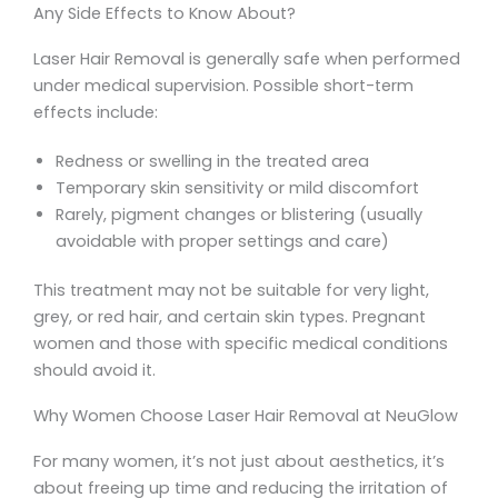
Any Side Effects to Know About?
Laser Hair Removal is generally safe when performed
under medical supervision. Possible short-term
effects include:
Redness or swelling in the treated area
Temporary skin sensitivity or mild discomfort
Rarely, pigment changes or blistering (usually
avoidable with proper settings and care)
This treatment may not be suitable for very light,
grey, or red hair, and certain skin types. Pregnant
women and those with specific medical conditions
should avoid it.
Why Women Choose Laser Hair Removal at NeuGlow
For many women, it’s not just about aesthetics, it’s
about freeing up time and reducing the irritation of