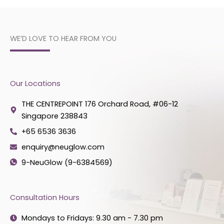
WE’D LOVE TO HEAR FROM YOU
Our Locations
THE CENTREPOINT 176 Orchard Road, #06-12
Singapore 238843
+65 6536 3636
enquiry@neuglow.com
9-NeuGlow (9-6384569)
Consultation Hours
Mondays to Fridays: 9.30 am - 7.30 pm