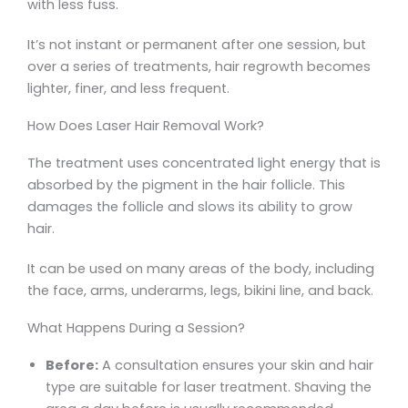
with less fuss.
It’s not instant or permanent after one session, but
over a series of treatments, hair regrowth becomes
lighter, finer, and less frequent.
How Does Laser Hair Removal Work?
The treatment uses concentrated light energy that is
absorbed by the pigment in the hair follicle. This
damages the follicle and slows its ability to grow
hair.
It can be used on many areas of the body, including
the face, arms, underarms, legs, bikini line, and back.
What Happens During a Session?
Before:
A consultation ensures your skin and hair
type are suitable for laser treatment. Shaving the