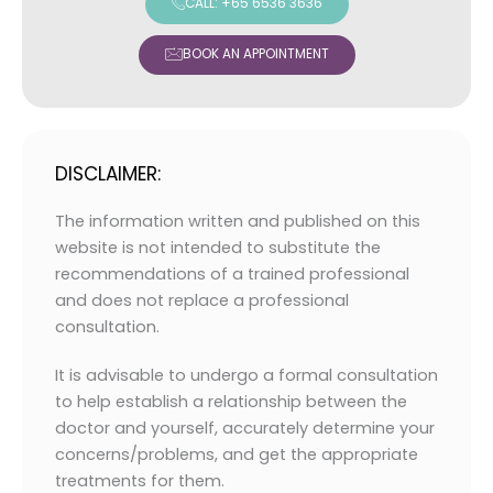
CALL: +65 6536 3636
BOOK AN APPOINTMENT
DISCLAIMER:
The information written and published on this
website is not intended to substitute the
recommendations of a trained professional
and does not replace a professional
consultation.
It is advisable to undergo a formal consultation
to help establish a relationship between the
doctor and yourself, accurately determine your
concerns/problems, and get the appropriate
treatments for them.