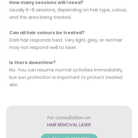
How many sessions will I need?
Usually 6–8 sessions, depending on hair type, colour,
and the area being treated.
Can all hair colours be treated?
Dark hair responds best. Very light, grey, or red hair
may not respond well to laser.
Is there downtime?
No. You can resume normal activities immediately,
but sun protection is important to protect treated
skin.
For consultation on
HAIR REMOVAL LASER