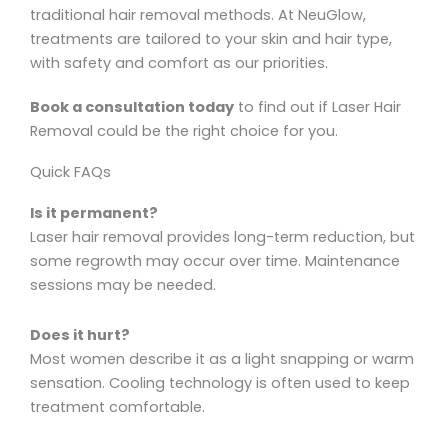
traditional hair removal methods. At NeuGlow,
treatments are tailored to your skin and hair type,
with safety and comfort as our priorities.
Book a consultation today
to find out if Laser Hair
Removal could be the right choice for you.
Quick FAQs
Is it permanent?
Laser hair removal provides long-term reduction, but
some regrowth may occur over time. Maintenance
sessions may be needed.
Does it hurt?
Most women describe it as a light snapping or warm
sensation. Cooling technology is often used to keep
treatment comfortable.